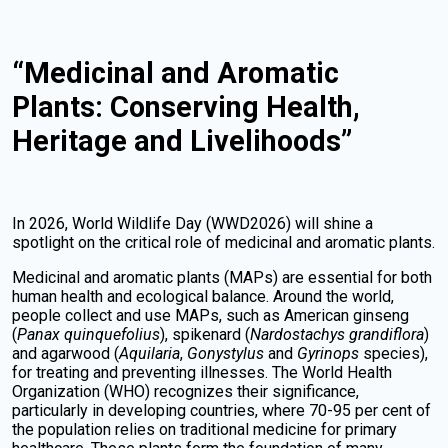
“Medicinal and Aromatic
Plants: Conserving Health,
Heritage and Livelihoods”
In 2026, World Wildlife Day (WWD2026) will shine a
spotlight on the critical role of medicinal and aromatic plants.
Medicinal and aromatic plants (MAPs) are essential for both
human health and ecological balance. Around the world,
people collect and use MAPs, such as American ginseng
(
Panax quinquefolius
), spikenard (
Nardostachys grandiflora
)
and agarwood (
Aquilaria
,
Gonystylus
and
Gyrinops
species),
for treating and preventing illnesses. The World Health
Organization (WHO) recognizes their significance,
particularly in developing countries, where 70-95 per cent of
the population relies on traditional medicine for primary