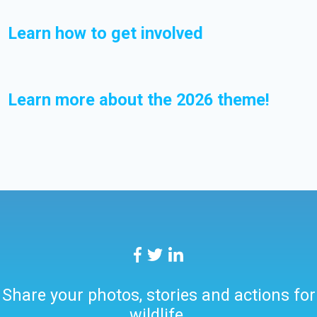
Learn how to get involved
Learn more about the 2026 theme!
Share your photos, stories and actions for
wildlife.