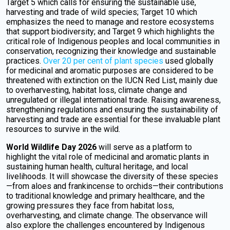
Target 5 which calls for ensuring the sustainable use,
harvesting and trade of wild species; Target 10 which
emphasizes the need to manage and restore ecosystems
that support biodiversity; and Target 9 which highlights the
critical role of Indigenous peoples and local communities in
conservation, recognizing their knowledge and sustainable
practices.
Over 20 per cent of plant species
used globally
for medicinal and aromatic purposes are considered to be
threatened with extinction on the IUCN Red List, mainly due
to overharvesting, habitat loss, climate change and
unregulated or illegal international trade. Raising awareness,
strengthening regulations and ensuring the sustainability of
harvesting and trade are essential for these invaluable plant
resources to survive in the wild.
World Wildlife Day 2026
will serve as a platform to
highlight the vital role of medicinal and aromatic plants in
sustaining human health, cultural heritage, and local
livelihoods. It will showcase the diversity of these species
—from aloes and frankincense to orchids—their contributions
to traditional knowledge and primary healthcare, and the
growing pressures they face from habitat loss,
overharvesting, and climate change. The observance will
also explore the challenges encountered by Indigenous