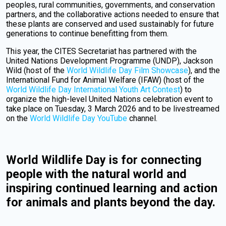
peoples, rural communities, governments, and conservation
partners, and the collaborative actions needed to ensure that
these plants are conserved and used sustainably for future
generations to continue benefitting from them.
This year, the CITES Secretariat has partnered with the
United Nations Development Programme (UNDP), Jackson
Wild (host of the
World Wildlife Day Film Showcase
), and the
International Fund for Animal Welfare (IFAW) (host of the
World Wildlife Day International Youth Art Contest
) to
organize the high-level United Nations celebration event to
take place on Tuesday, 3 March 2026 and to be livestreamed
on the
World Wildlife Day YouTube
channel.
World Wildlife Day is for connecting
people with the natural world and
inspiring continued learning and action
for animals and plants beyond the day.