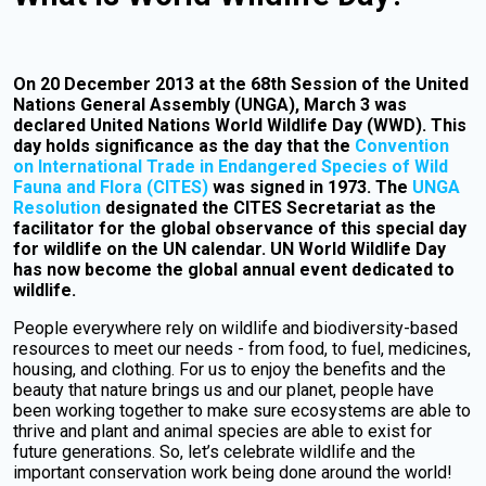
On 20 December 2013 at the 68th Session of the United
Nations General Assembly (UNGA), March 3 was
declared United Nations World Wildlife Day (WWD). This
day holds significance as the day that the
Convention
on International Trade in Endangered Species of Wild
Fauna and Flora (CITES)
was signed in 1973. The
UNGA
Resolution
designated the CITES Secretariat as the
facilitator for the global observance of this special day
for wildlife on the UN calendar. UN World Wildlife Day
has now become the global annual event dedicated to
wildlife.
People everywhere rely on wildlife and biodiversity-based
resources to meet our needs - from food, to fuel, medicines,
housing, and clothing. For us to enjoy the benefits and the
beauty that nature brings us and our planet, people have
been working together to make sure ecosystems are able to
thrive and plant and animal species are able to exist for
future generations. So, let’s celebrate wildlife and the
important conservation work being done around the world!