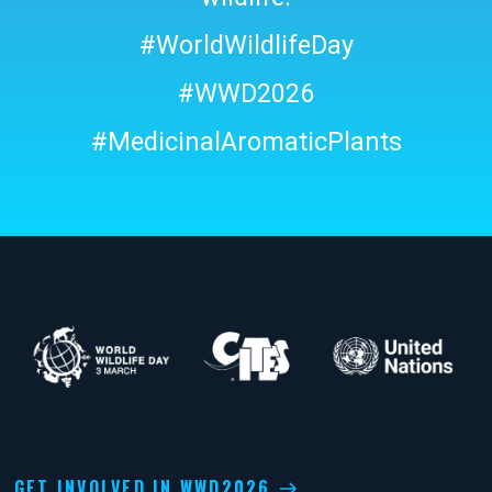
#WorldWildlifeDay
#WWD2026
#MedicinalAromaticPlants
GET INVOLVED IN WWD2026