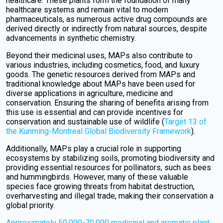
healthcare. These plants form the foundation of many
healthcare systems and remain vital to modern
pharmaceuticals, as numerous active drug compounds are
derived directly or indirectly from natural sources, despite
advancements in synthetic chemistry.
Beyond their medicinal uses, MAPs also contribute to
various industries, including cosmetics, food, and luxury
goods. The genetic resources derived from MAPs and
traditional knowledge about MAPs have been used for
diverse applications in agriculture, medicine and
conservation. Ensuring the sharing of benefits arising from
this use is essential and can provide incentives for
conservation and sustainable use of wildlife (
Target 13 of
the Kunming-Montreal Global Biodiversity Framework
).
Additionally, MAPs play a crucial role in supporting
ecosystems by stabilizing soils, promoting biodiversity and
providing essential resources for pollinators, such as bees
and hummingbirds. However, many of these valuable
species face growing threats from habitat destruction,
overharvesting and illegal trade, making their conservation a
global priority.
Approximately 50,000-70,000 medicinal and aromatic plant