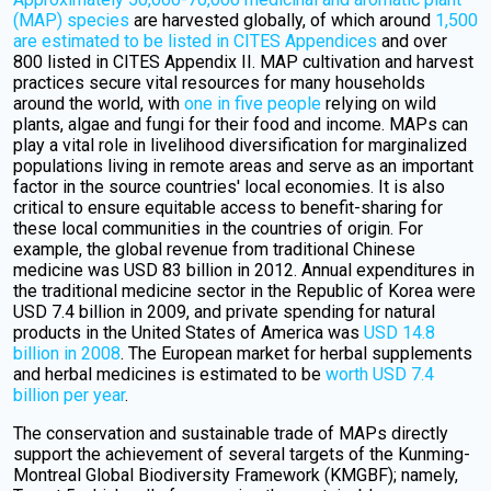
(MAP) species
are harvested globally, of which around
1,500
are estimated to be listed in CITES Appendices
and over
800 listed in CITES Appendix II. MAP cultivation and harvest
practices secure vital resources for many households
around the world, with
one in five people
relying on wild
plants, algae and fungi for their food and income. MAPs can
play a vital role in livelihood diversification for marginalized
populations living in remote areas and serve as an important
factor in the source countries' local economies. It is also
critical to ensure equitable access to benefit-sharing for
these local communities in the countries of origin. For
example, the global revenue from traditional Chinese
medicine was USD 83 billion in 2012. Annual expenditures in
the traditional medicine sector in the Republic of Korea were
USD 7.4 billion in 2009, and private spending for natural
products in the United States of America was
USD 14.8
billion in 2008
. The European market for herbal supplements
and herbal medicines is estimated to be
worth USD 7.4
billion per year
.
The conservation and sustainable trade of MAPs directly
support the achievement of several targets of the Kunming-
Montreal Global Biodiversity Framework (KMGBF); namely,