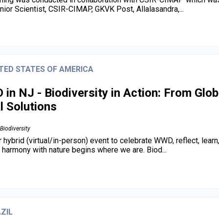
enior Scientist, CSIR-CIMAP, GKVK Post, Allalasandra,...
TED STATES OF AMERICA
in NJ - Biodiversity in Action: From Glob
l Solutions
Biodiversity
r hybrid (virtual/in-person) event to celebrate WWD, reflect, lear
in harmony with nature begins where we are. Biod...
ZIL