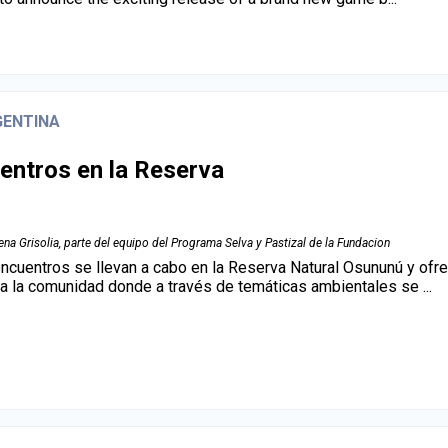
GENTINA
entros en la Reserva
na Grisolia, parte del equipo del Programa Selva y Pastizal de la Fundacion
ncuentros se llevan a cabo en la Reserva Natural Osununú y ofr
 a la comunidad donde a través de temáticas ambientales se ...