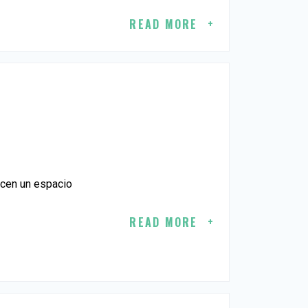
READ MORE
ecen un espacio
READ MORE