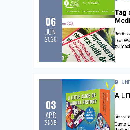
Tag 
06
Medi
JUN
Gesellscha
2026
Das Wis
zu mache
UNI
A LI
03
APR
History H
2026
Game La
thrille