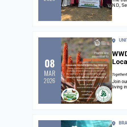
N.D., S
UNI
WWD 
08
Loca
MAR
Together4
2026
Join ou
living 
BRA