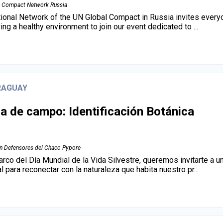
 Compact Network Russia
ional Network of the UN Global Compact in Russia invites everyo
ing a healthy environment to join our event dedicated to ...
RAGUAY
da de campo: Identificación Botánica
n Defensores del Chaco Pypore
arco del Día Mundial de la Vida Silvestre, queremos invitarte a u
l para reconectar con la naturaleza que habita nuestro pr...