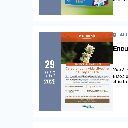
AR
Encu
29
Maria Jime
MAR
Estos e
2026
abierto