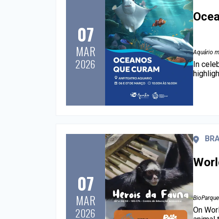
Ocea
07
MAR
Aquário m
2026
In cele
highlig
BRA
Worl
07
MAR
BioParque
On Worl
2026