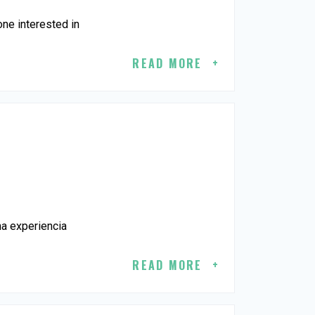
ne interested in
READ MORE
na experiencia
READ MORE