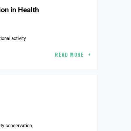
ion in Health
ional activity
READ MORE
ity conservation,