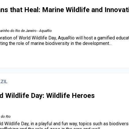
ns that Heal: Marine Wildlife and Innovat
arinho do Rio de Janeiro - AquaRio
bration of World Wildlife Day, AquaRio will host a gamified educat
hting the role of marine biodiversity in the development...
ZIL
d Wildlife Day: Wildlife Heroes
 do Rio
d Wildlife Day, in a playful and fun way, topics such as biodivers