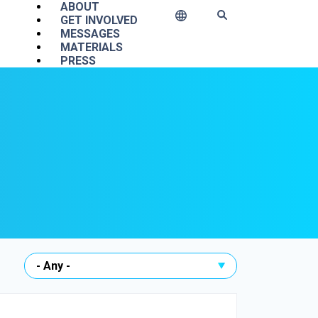
Main navigation
ABOUT
GET INVOLVED
MESSAGES
MATERIALS
PRESS