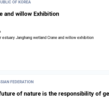
UBLIC OF KOREA
e and willow Exhibition
a
r estuary Janghang wetland Crane and willow exhibition
SIAN FEDERATION
future of nature is the responsibility of g