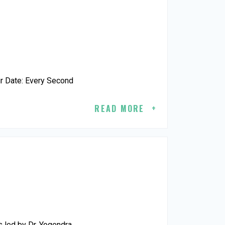
r Date: Every Second
READ MORE
 led by Dr. Yogendra