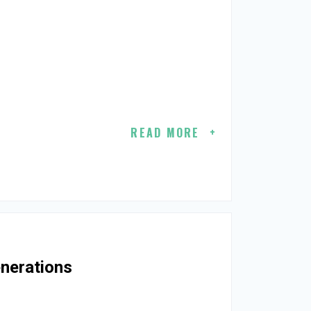
READ MORE
enerations