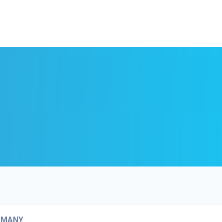
RMANY