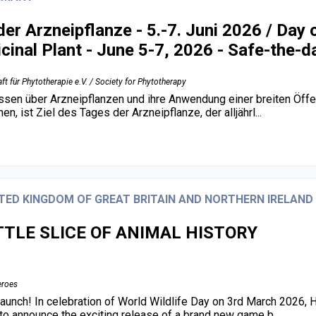
der Arzneipflanze - 5.-7. Juni 2026 / Day 
cinal Plant - June 5-7, 2026 - Safe-the-d
ft für Phytotherapie e.V. / Society for Phytotherapy
sen über Arzneipflanzen und ihre Anwendung einer breiten Öffen
n, ist Ziel des Tages der Arzneipflanze, der alljährl...
TED KINGDOM OF GREAT BRITAIN AND NORTHERN IRELAND
TTLE SLICE OF ANIMAL HISTORY
eroes
unch! In celebration of World Wildlife Day on 3rd March 2026, 
d to announce the exciting release of a brand new game b...