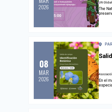
MAR
UN Global
2026
The Nat
preserv
PA
Sali
08
MAR
Asociació
2026
En el m
especia