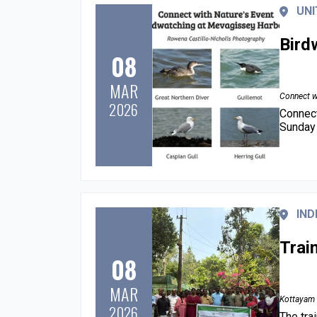
UNI
Bird
08
MAR
Connect w
2026
Connect
Sunday 
IND
Trai
08
MAR
Kottayam 
2026
The tra