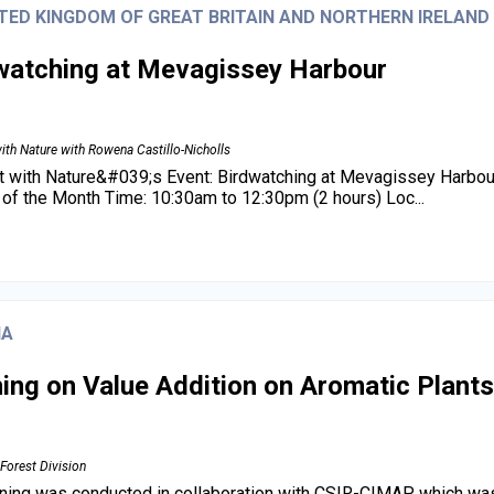
TED KINGDOM OF GREAT BRITAIN AND NORTHERN IRELAND
watching at Mevagissey Harbour
ith Nature with Rowena Castillo-Nicholls
 with Nature&#039;s Event: Birdwatching at Mevagissey Harbou
of the Month Time: 10:30am to 12:30pm (2 hours) Loc...
IA
ning on Value Addition on Aromatic Plants
Forest Division
ining was conducted in collaboration with CSIR-CIMAP which was