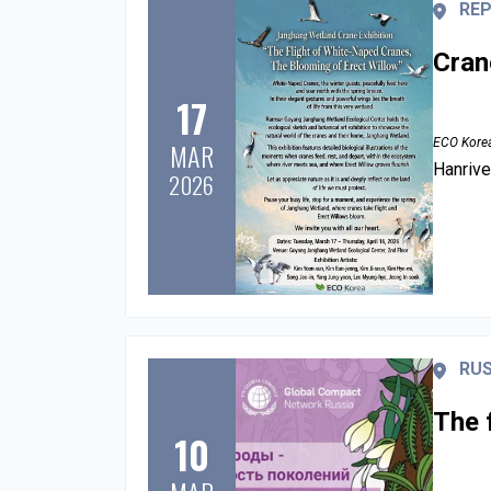
REP
Cran
17
ECO Kore
MAR
Hanrive
2026
RUS
The 
10