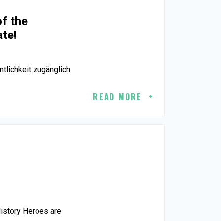
of the
ate!
tlichkeit zugänglich
READ MORE
History Heroes are