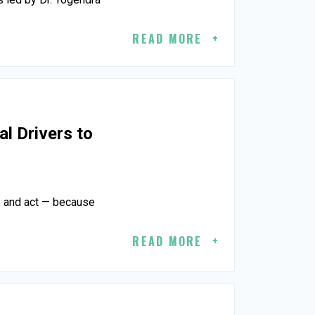
READ MORE
al Drivers to
n, and act — because
READ MORE