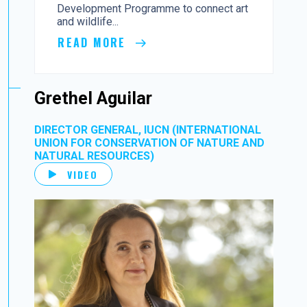
Development Programme to connect art
and wildlife...
READ MORE
Grethel Aguilar
DIRECTOR GENERAL, IUCN (INTERNATIONAL
UNION FOR CONSERVATION OF NATURE AND
NATURAL RESOURCES)
VIDEO