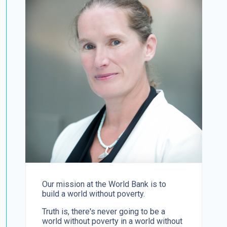
Our mission at the World Bank is to
build a world without poverty.
Truth is, there's never going to be a
world without poverty in a world without