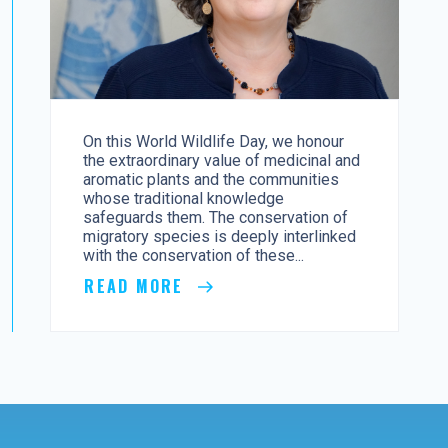
On this World Wildlife Day, we honour
the extraordinary value of medicinal and
aromatic plants and the communities
whose traditional knowledge
safeguards them. The conservation of
migratory species is deeply interlinked
with the conservation of these...
READ MORE