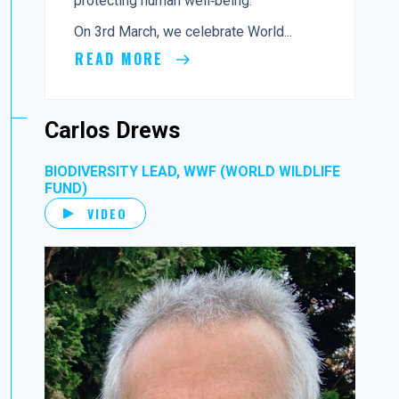
protecting human well‑being.
On 3rd March, we celebrate World...
READ MORE
Carlos Drews
BIODIVERSITY LEAD, WWF (WORLD WILDLIFE
FUND)
VIDEO