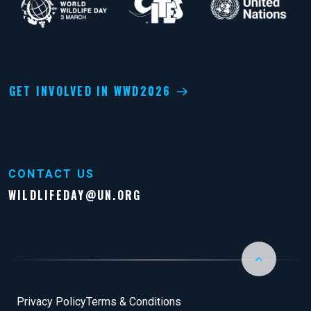
GET INVOLVED IN WWD2026
CONTACT US
WILDLIFEDAY@UN.ORG
Back to Top
Footer
Privacy Policy
Terms & Conditions