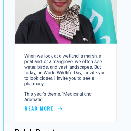
When we look at a wetland, a marsh, a
peatland, or a mangrove, we often see
water, birds, and vast landscapes. But
today, on World Wildlife Day, I invite you
to look closer. I invite you to see a
pharmacy.
This year’s theme, 'Medicinal and
Aromatic...
READ MORE