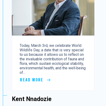
Today, March 3rd, we celebrate World
Wildlife Day, a date that is very special
to us because it allows us to reflect on
the invaluable contribution of fauna and
flora, which sustain ecological stability,
environmental health, and the well‑being
of...
READ MORE
Kent Nnadozie