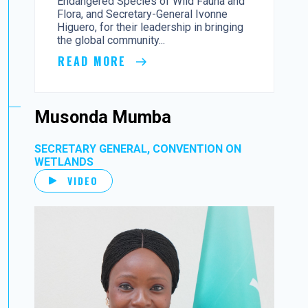
Endangered Species of Wild Fauna and
Flora, and Secretary-General Ivonne
Higuero, for their leadership in bringing
the global community...
READ MORE
Musonda Mumba
SECRETARY GENERAL, CONVENTION ON
WETLANDS
VIDEO