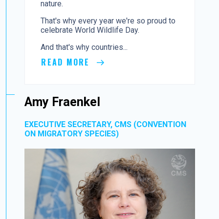
nature.
That's why every year we're so proud to
celebrate World Wildlife Day.
And that's why countries...
READ MORE
Amy Fraenkel
EXECUTIVE SECRETARY, CMS (CONVENTION
ON MIGRATORY SPECIES)