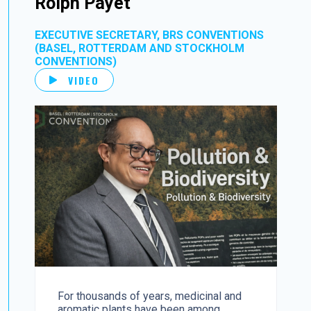
Rolph Payet
EXECUTIVE SECRETARY, BRS CONVENTIONS
(BASEL, ROTTERDAM AND STOCKHOLM
CONVENTIONS)
VIDEO
For thousands of years, medicinal and
aromatic plants have been among