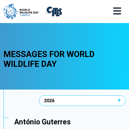
Skip to main content
MESSAGES FOR WORLD
WILDLIFE DAY
António Guterres