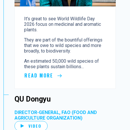
It's great to see World Wildlife Day
2026 focus on medicinal and aromatic
plants.
They are part of the bountiful offerings
that we owe to wild species and more
broadly, to biodiversity.
An estimated 50,000 wild species of
these plants sustain billions...
READ MORE
QU Dongyu
DIRECTOR-GENERAL, FAO (FOOD AND
AGRICULTURE ORGANIZATION)
VIDEO