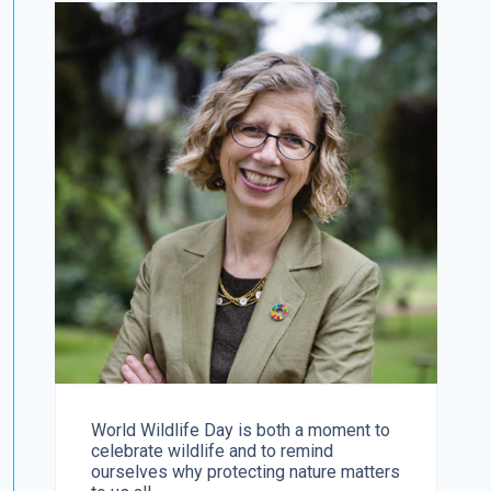
World Wildlife Day is both a moment to
celebrate wildlife and to remind
ourselves why protecting nature matters