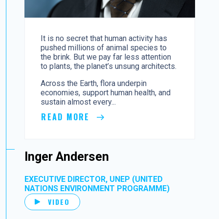
It is no secret that human activity has
pushed millions of animal species to
the brink. But we pay far less attention
to plants, the planet’s unsung architects.
Across the Earth, flora underpin
economies, support human health, and
sustain almost every...
READ MORE
Inger Andersen
EXECUTIVE DIRECTOR, UNEP (UNITED
NATIONS ENVIRONMENT PROGRAMME)
VIDEO