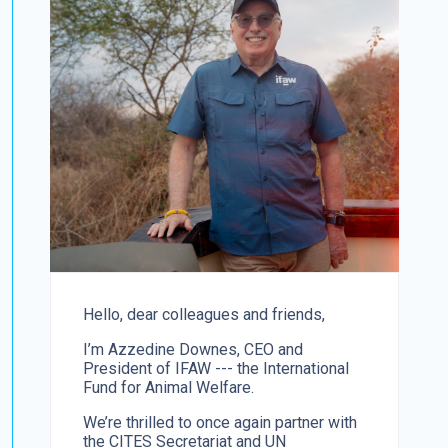
Hello, dear colleagues and friends,
I’m Azzedine Downes, CEO and
President of IFAW --- the International
Fund for Animal Welfare.
We’re thrilled to once again partner with
the CITES Secretariat and UN