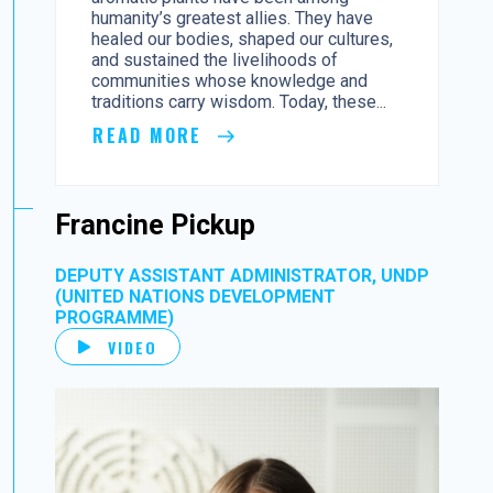
humanity’s greatest allies. They have
healed our bodies, shaped our cultures,
and sustained the livelihoods of
communities whose knowledge and
traditions carry wisdom. Today, these...
READ MORE
Francine Pickup
DEPUTY ASSISTANT ADMINISTRATOR, UNDP
(UNITED NATIONS DEVELOPMENT
PROGRAMME)
VIDEO