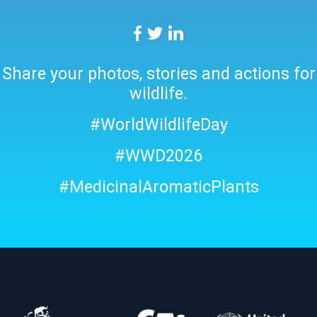
Share your photos, stories and actions for
wildlife.
#WorldWildlifeDay
#WWD2026
#MedicinalAromaticPlants