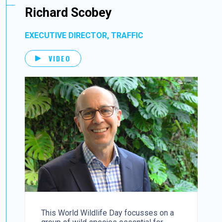
Richard Scobey
EXECUTIVE DIRECTOR, TRAFFIC
VIDEO
This World Wildlife Day focusses on a