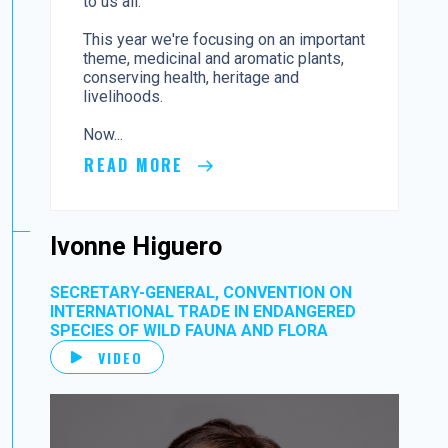
to us all.
This year we're focusing on an important
theme, medicinal and aromatic plants,
conserving health, heritage and
livelihoods.
Now...
READ MORE
Ivonne Higuero
SECRETARY-GENERAL, CONVENTION ON
INTERNATIONAL TRADE IN ENDANGERED
SPECIES OF WILD FAUNA AND FLORA
VIDEO