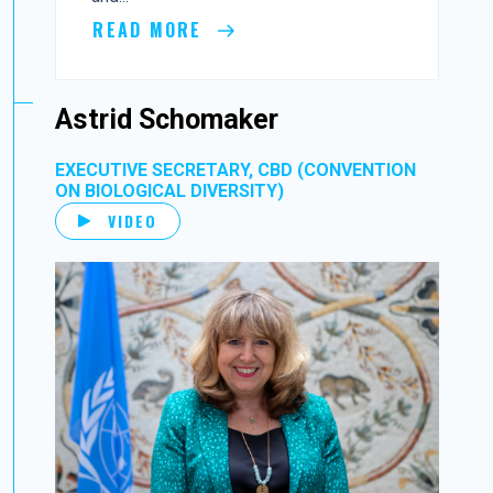
READ MORE
Astrid Schomaker
EXECUTIVE SECRETARY, CBD (CONVENTION
ON BIOLOGICAL DIVERSITY)
VIDEO