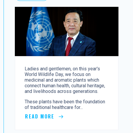
Ladies and gentlemen, on this year's
World Wildlife Day, we focus on
medicinal and aromatic plants which
connect human health, cultural heritage,
and livelihoods across generations.
These plants have been the foundation
of traditional healthcare for...
READ MORE