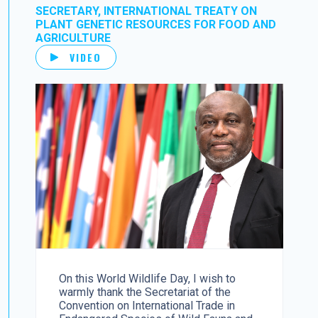
SECRETARY, INTERNATIONAL TREATY ON
PLANT GENETIC RESOURCES FOR FOOD AND
AGRICULTURE
VIDEO
On this World Wildlife Day, I wish to
warmly thank the Secretariat of the
Convention on International Trade in