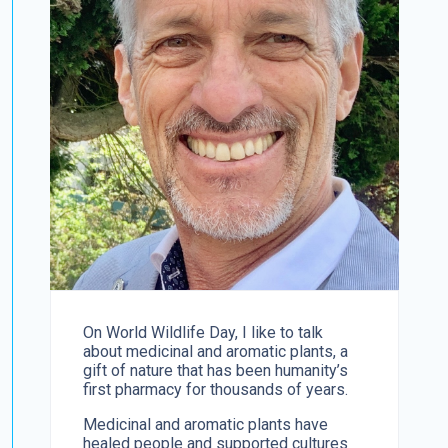
On World Wildlife Day, I like to talk
about medicinal and aromatic plants, a
gift of nature that has been humanity’s
first pharmacy for thousands of years.
Medicinal and aromatic plants have
healed people and supported cultures