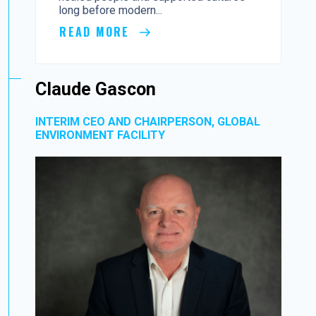
long before modern...
READ MORE
Claude Gascon
INTERIM CEO AND CHAIRPERSON, GLOBAL
ENVIRONMENT FACILITY