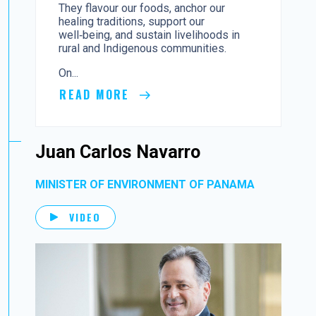
They flavour our foods, anchor our
healing traditions, support our
well‑being, and sustain livelihoods in
rural and Indigenous communities.
On...
READ MORE
Juan Carlos Navarro
MINISTER OF ENVIRONMENT OF PANAMA
VIDEO