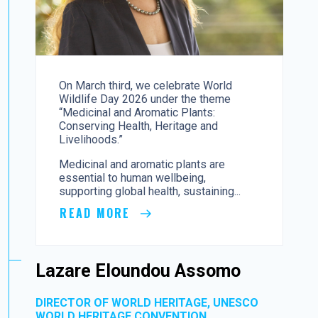
On March third, we celebrate World
Wildlife Day 2026 under the theme
“Medicinal and Aromatic Plants:
Conserving Health, Heritage and
Livelihoods.”
Medicinal and aromatic plants are
essential to human wellbeing,
supporting global health, sustaining...
READ MORE
Lazare Eloundou Assomo
DIRECTOR OF WORLD HERITAGE, UNESCO
WORLD HERITAGE CONVENTION