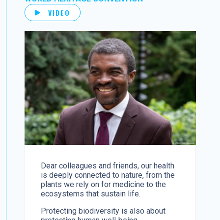
VIDEO
Dear colleagues and friends, our health
is deeply connected to nature, from the
plants we rely on for medicine to the
ecosystems that sustain life.
Protecting biodiversity is also about