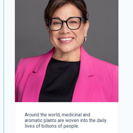
Around the world, medicinal and
aromatic plants are woven into the daily
lives of billions of people.