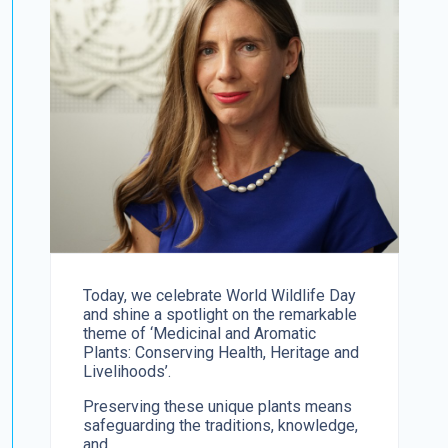
Today, we celebrate World Wildlife Day
and shine a spotlight on the remarkable
theme of ‘Medicinal and Aromatic
Plants: Conserving Health, Heritage and
Livelihoods’.
Preserving these unique plants means
safeguarding the traditions, knowledge,
and...