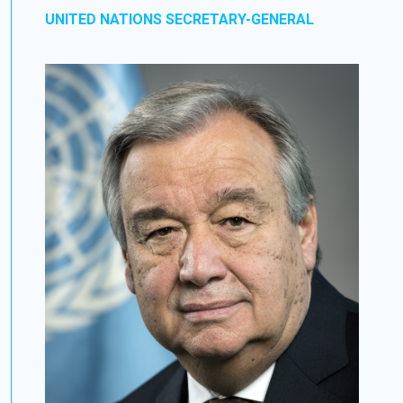
UNITED NATIONS SECRETARY-GENERAL