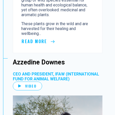
group of wild species essential for
human health and ecological balance,
yet often overlooked: medicinal and
aromatic plants.
These plants grow in the wild and are
harvested for their healing and
wellbeing...
READ MORE
Azzedine Downes
CEO AND PRESIDENT, IFAW (INTERNATIONAL
FUND FOR ANIMAL WELFARE)
VIDEO