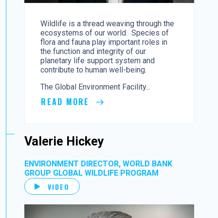
Wildlife is a thread weaving through the
ecosystems of our world. Species of
flora and fauna play important roles in
the function and integrity of our
planetary life support system and
contribute to human well-being.
The Global Environment Facility...
READ MORE
Valerie Hickey
ENVIRONMENT DIRECTOR, WORLD BANK
GROUP GLOBAL WILDLIFE PROGRAM
VIDEO