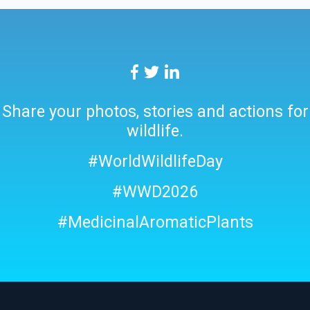
Share your photos, stories and actions for
wildlife.
#WorldWildlifeDay
#WWD2026
#MedicinalAromaticPlants