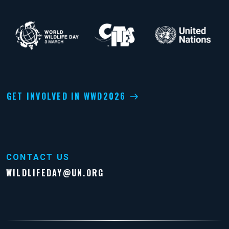
GET INVOLVED IN WWD2026
CONTACT US
WILDLIFEDAY@UN.ORG