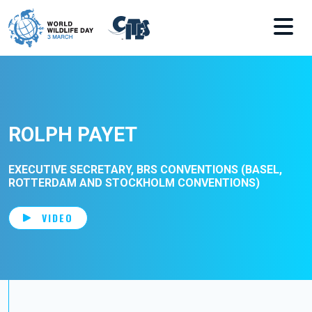
Skip to main content
ROLPH PAYET
EXECUTIVE SECRETARY, BRS CONVENTIONS (BASEL,
ROTTERDAM AND STOCKHOLM CONVENTIONS)
VIDEO