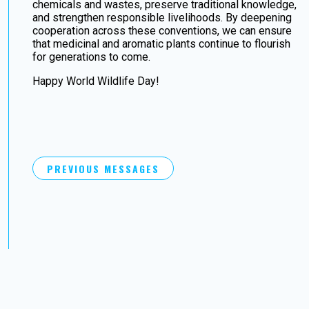
chemicals and wastes, preserve traditional knowledge,
and strengthen responsible livelihoods. By deepening
cooperation across these conventions, we can ensure
that medicinal and aromatic plants continue to flourish
for generations to come.
Happy World Wildlife Day!
PREVIOUS MESSAGES