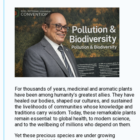
For thousands of years, medicinal and aromatic plants
have been among humanity’s greatest allies. They have
healed our bodies, shaped our cultures, and sustained
the livelihoods of communities whose knowledge and
traditions carry wisdom. Today, these remarkable plants
remain essential: to global health, to modern science,
and to the wellbeing of millions who depend on them.
Yet these precious species are under growing