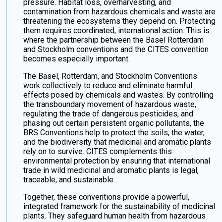
pressure. Habitat loss, overharvesting, and
contamination from hazardous chemicals and waste are
threatening the ecosystems they depend on. Protecting
them requires coordinated, international action. This is
where the partnership between the Basel Rotterdam
and Stockholm conventions and the CITES convention
becomes especially important.
The Basel, Rotterdam, and Stockholm Conventions
work collectively to reduce and eliminate harmful
effects posed by chemicals and wastes. By controlling
the transboundary movement of hazardous waste,
regulating the trade of dangerous pesticides, and
phasing out certain persistent organic pollutants, the
BRS Conventions help to protect the soils, the water,
and the biodiversity that medicinal and aromatic plants
rely on to survive. CITES complements this
environmental protection by ensuring that international
trade in wild medicinal and aromatic plants is legal,
traceable, and sustainable.
Together, these conventions provide a powerful,
integrated framework for the sustainability of medicinal
plants. They safeguard human health from hazardous