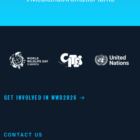
GET INVOLVED IN WWD2026
CONTACT US