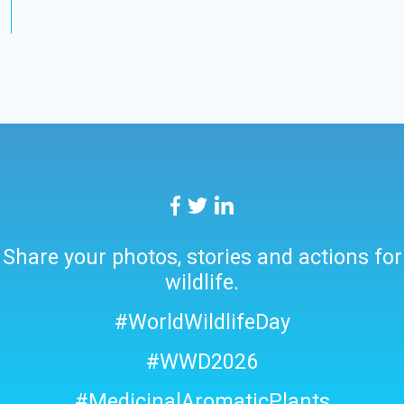
Share your photos, stories and actions for
wildlife.
#WorldWildlifeDay
#WWD2026
#MedicinalAromaticPlants