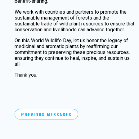
benefit‑sharing.
We work with countries and partners to promote the
sustainable management of forests and the
sustainable trade of wild plant resources to ensure that
conservation and livelihoods can advance together.
On this World Wildlife Day, let us honor the legacy of
medicinal and aromatic plants by reaffirming our
commitment to preserving these precious resources,
ensuring they continue to heal, inspire, and sustain us
all.
Thank you.
PREVIOUS MESSAGES