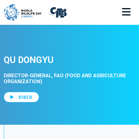
Skip to main content
QU DONGYU
DIRECTOR-GENERAL, FAO (FOOD AND AGRICULTURE
ORGANIZATION)
VIDEO