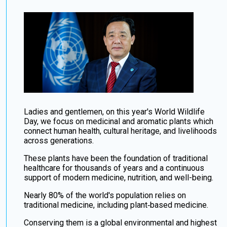
Ladies and gentlemen, on this year's World Wildlife
Day, we focus on medicinal and aromatic plants which
connect human health, cultural heritage, and livelihoods
across generations.
These plants have been the foundation of traditional
healthcare for thousands of years and a continuous
support of modern medicine, nutrition, and well-being.
Nearly 80% of the world's population relies on
traditional medicine, including plant‑based medicine.
Conserving them is a global environmental and highest