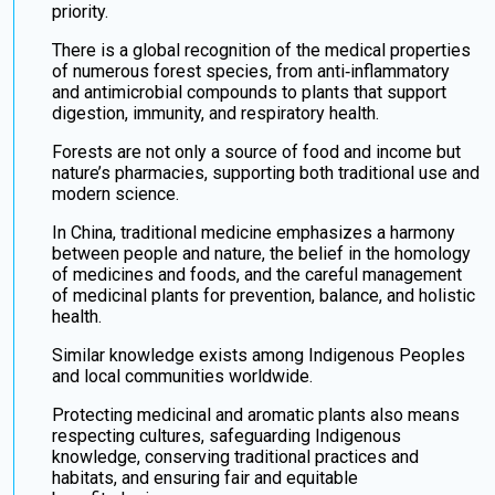
priority.
There is a global recognition of the medical properties
of numerous forest species, from anti‑inflammatory
and antimicrobial compounds to plants that support
digestion, immunity, and respiratory health.
Forests are not only a source of food and income but
nature’s pharmacies, supporting both traditional use and
modern science.
In China, traditional medicine emphasizes a harmony
between people and nature, the belief in the homology
of medicines and foods, and the careful management
of medicinal plants for prevention, balance, and holistic
health.
Similar knowledge exists among Indigenous Peoples
and local communities worldwide.
Protecting medicinal and aromatic plants also means
respecting cultures, safeguarding Indigenous
knowledge, conserving traditional practices and
habitats, and ensuring fair and equitable