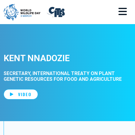
Skip to main content
KENT NNADOZIE
SECRETARY, INTERNATIONAL TREATY ON PLANT
GENETIC RESOURCES FOR FOOD AND AGRICULTURE
VIDEO