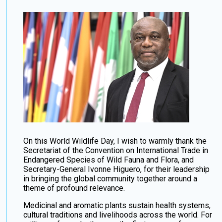
On this World Wildlife Day, I wish to warmly thank the
Secretariat of the Convention on International Trade in
Endangered Species of Wild Fauna and Flora, and
Secretary-General Ivonne Higuero, for their leadership
in bringing the global community together around a
theme of profound relevance.
Medicinal and aromatic plants sustain health systems,
cultural traditions and livelihoods across the world. For