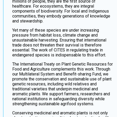
millions of people, they are the first source of
healthcare. For ecosystems, they are integral
components of biodiversity. For local and Indigenous
communities, they embody generations of knowledge
and stewardship.
Yet many of these species are under increasing
pressure from habitat loss, climate change and
unsustainable harvesting. Ensuring that international
trade does not threaten their survival is therefore
essential. The work of CITES in regulating trade in
endangered species is indispensable to this effort.
The International Treaty on Plant Genetic Resources for
Food and Agriculture complements this work. Through
our Multilateral System and Benefit-sharing Fund, we
promote the conservation and sustainable use of plant
genetic resources, including wild relatives and
traditional varieties that underpin medicinal and
aromatic plants. We support farmers, researchers and
national institutions in safeguarding diversity while
strengthening sustainable agrifood systems.
Conserving medicinal and aromatic plants is not only