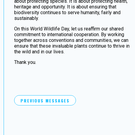
about protecting species. It is about protecting health,
heritage and opportunity. It is about ensuring that
biodiversity continues to serve humanity, fairly and
sustainably.
On this World Wildlife Day, let us reaffirm our shared
commitment to international cooperation. By working
together across conventions and communities, we can
ensure that these invaluable plants continue to thrive in
the wild and in our lives.
Thank you.
PREVIOUS MESSAGES