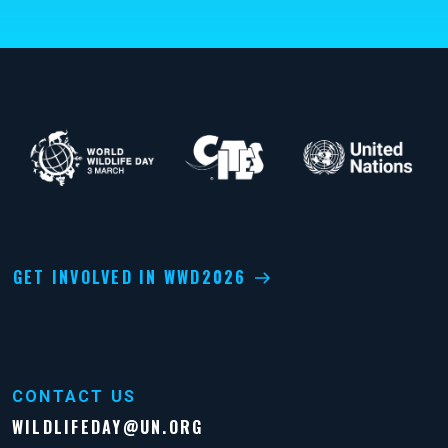
GET INVOLVED IN WWD2026
CONTACT US
WILDLIFEDAY@UN.ORG