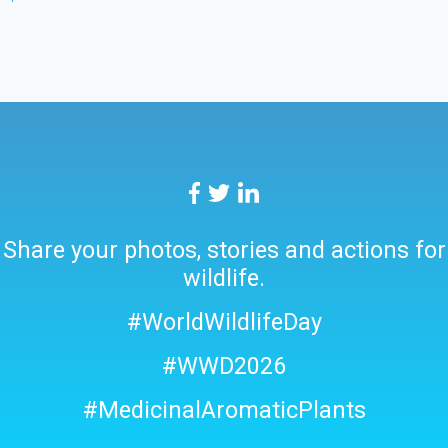
Share your photos, stories and actions for
wildlife.
#WorldWildlifeDay
#WWD2026
#MedicinalAromaticPlants