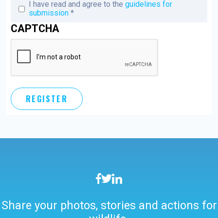
I have read and agree to the
guidelines for
submission
*
CAPTCHA
Vertical Tabs
Share your photos, stories and actions for