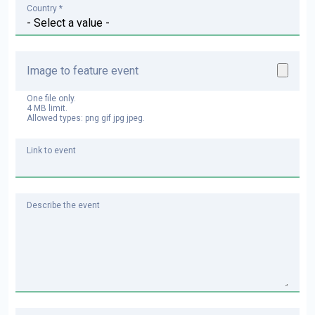
Country *
Image to feature event
One file only.
4 MB limit.
Allowed types: png gif jpg jpeg.
Link to event
Describe the event