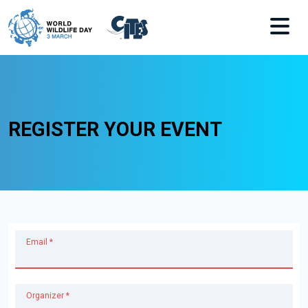
Skip to main content
REGISTER YOUR EVENT
Email *
Organizer *