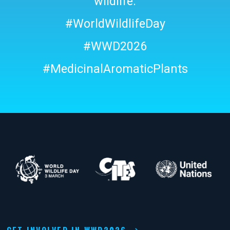
wildlife.
#WorldWildlifeDay
#WWD2026
#MedicinalAromaticPlants