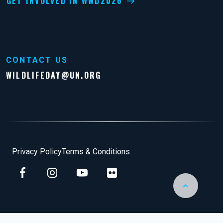
GET INVOLVED IN WWD2026
CONTACT US
WILDLIFEDAY@UN.ORG
Footer
Privacy Policy
Terms & Conditions
Back to Top