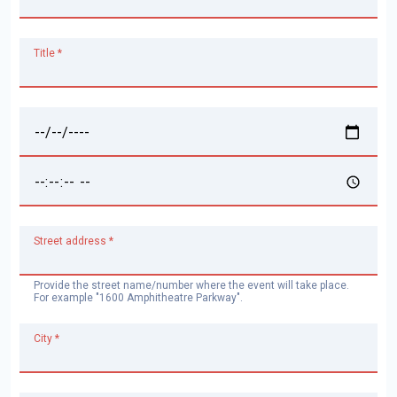
Title *
Date *
Time *
Street address *
Provide the street name/number where the event will take place.
For example "1600 Amphitheatre Parkway".
City *