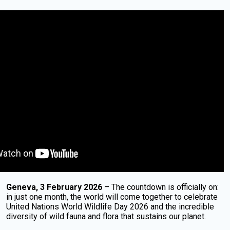
Geneva, 3 February 2026
– The countdown is officially on:
in just one month, the world will come together to celebrate
United Nations World Wildlife Day 2026 and the incredible
diversity of wild fauna and flora that sustains our planet.