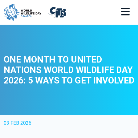
Skip to main content
ONE MONTH TO UNITED
NATIONS WORLD WILDLIFE DAY
2026: 5 WAYS TO GET INVOLVED
03 FEB 2026