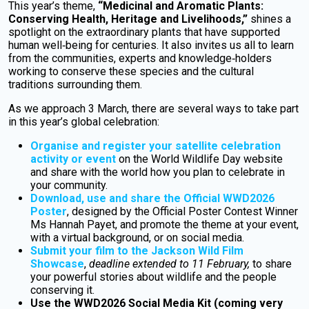
This year’s theme,
“Medicinal and Aromatic Plants:
Conserving Health, Heritage and Livelihoods,”
shines a
spotlight on the extraordinary plants that have supported
human well‑being for centuries. It also invites us all to learn
from the communities, experts and knowledge‑holders
working to conserve these species and the cultural
traditions surrounding them.
As we approach 3 March, there are several ways to take part
in this year’s global celebration:
Organise and register your satellite celebration
activity or event
on the World Wildlife Day website
and share with the world how you plan to celebrate in
your community.
Download, use and share the Official WWD2026
Poster
, designed by the Official Poster Contest Winner
Ms Hannah Payet, and promote the theme at your event,
with a virtual background, or on social media.
Submit your film to the Jackson Wild Film
Showcase
,
deadline extended to 11 February,
to share
your powerful stories about wildlife and the people
conserving it.
Use the WWD2026 Social Media Kit (coming very