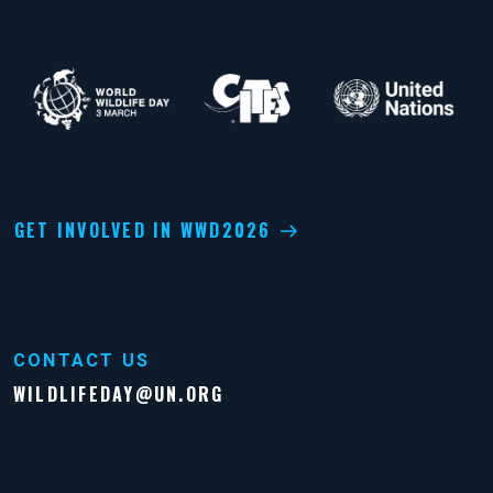
GET INVOLVED IN WWD2026
CONTACT US
WILDLIFEDAY@UN.ORG