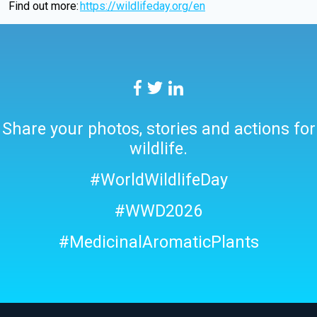
Find out more:
htt
ps://wildlifeday.org/en
Share your photos, stories and actions for
wildlife.
#WorldWildlifeDay
#WWD2026
#MedicinalAromaticPlants