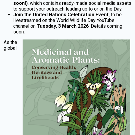
soon!)
, which contains ready-made social media assets
to support your outreach leading up to or on the Day.
Join the United Nations Celebration Event,
to be
livestreamed on the World Wildlife Day YouTube
channel on
Tuesday,
3 March 2026
. Details coming
soon.
As the
global