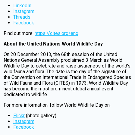
LinkedIn
Instagram
Threads
Facebook
Find out more:
https://cites.org/eng
About the United Nations World Wildlife Day
On 20 December 2013, the 68th session of the United
Nations General Assembly proclaimed 3 March as World
Wildlife Day to celebrate and raise awareness of the world’s
wild fauna and flora. The date is the day of the signature of
the Convention on International Trade in Endangered Species
of Wild Fauna and Flora (CITES) in 1973. World Wildlife Day
has become the most prominent global annual event
dedicated to wildlife.
For more information, follow World Wildlife Day on:
Flickr
(photo gallery)
Instagram
Facebook