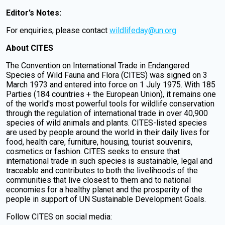
Editor’s Notes:
For enquiries, please contact
wildlifeday@un.org
About CITES
The Convention on International Trade in Endangered
Species of Wild Fauna and Flora (CITES) was signed on 3
March 1973 and entered into force on 1 July 1975. With 185
Parties (184 countries + the European Union), it remains one
of the world's most powerful tools for wildlife conservation
through the regulation of international trade in over 40,900
species of wild animals and plants. CITES-listed species
are used by people around the world in their daily lives for
food, health care, furniture, housing, tourist souvenirs,
cosmetics or fashion. CITES seeks to ensure that
international trade in such species is sustainable, legal and
traceable and contributes to both the livelihoods of the
communities that live closest to them and to national
economies for a healthy planet and the prosperity of the
people in support of UN Sustainable Development Goals.
Follow CITES on social media: