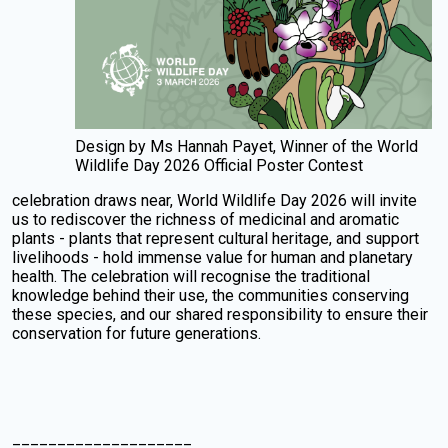
Design by Ms Hannah Payet, Winner of the World
Wildlife Day 2026 Official Poster Contest
celebration draws near, World Wildlife Day 2026 will invite
us to rediscover the richness of medicinal and aromatic
plants - plants that represent cultural heritage, and support
livelihoods - hold immense value for human and planetary
health. The celebration will recognise the traditional
knowledge behind their use, the communities conserving
these species, and our shared responsibility to ensure their
conservation for future generations.
____________________