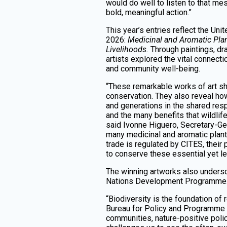
would do well to listen to that me
bold, meaningful action.”
This year’s entries reflect the Un
2026:
Medicinal and Aromatic Plan
Livelihoods.
Through paintings, d
artists explored the vital connecti
and community well-being.
“These remarkable works of art s
conservation. They also reveal how
and generations in the shared resp
and the many benefits that wildli
said Ivonne Higuero, Secretary-Gen
many medicinal and aromatic plan
trade is regulated by CITES, their
to conserve these essential yet le
The winning artworks also undersc
Nations Development Programme
“Biodiversity is the foundation o
Bureau for Policy and Programme S
communities, nature-positive polic