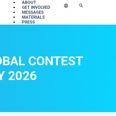
Main navigation
ABOUT
GET INVOLVED
MESSAGES
MATERIALS
PRESS
OBAL CONTEST
Y 2026