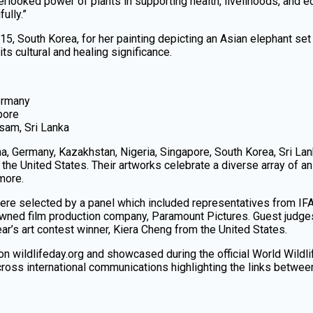
verlooked power of plants in supporting health, livelihoods, a
ully.”
 15, South Korea, for her painting depicting an Asian elephant set
its cultural and healing significance.
ermany
pore
sam, Sri Lanka
ina, Germany, Kazakhstan, Nigeria, Singapore, South Korea, Sri Lan
the United States. Their artworks celebrate a diverse array of an
 more.
ere selected by a panel which included representatives from IF
owned film production company, Paramount Pictures. Guest judge
ar’s art contest winner, Kiera Cheng from the United States.
 on wildlifeday.org and showcased during the official World Wildl
ross international communications highlighting the links between b