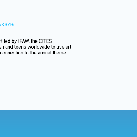
5pKBYBi
ort led by IFAW, the CITES
ren and teens worldwide to use art
 connection to the annual theme.