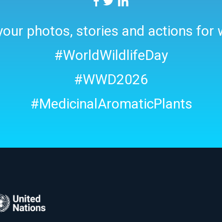
our photos, stories and actions for w
#WorldWildlifeDay
#WWD2026
#MedicinalAromaticPlants