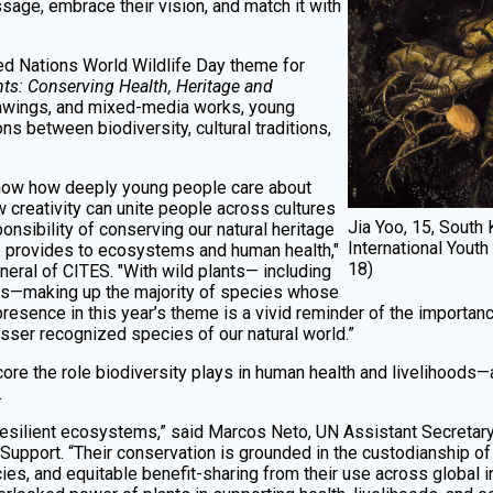
ssage, embrace their vision, and match it with
ited Nations World Wildlife Day theme for
ts: Conserving Health, Heritage and
rawings, and mixed-media works, young
ons between biodiversity, cultural traditions,
how how deeply young people care about
 creativity can unite people across cultures
Jia Yoo, 15, Sout
onsibility of conserving our natural heritage
International Youth
fe provides to ecosystems and human health,"
18)
eral of CITES. "With wild plants— including
ts—making up the majority of species whose
 presence in this year’s theme is a vivid reminder of the importa
sser recognized species of our natural world.”
ore the role biodiversity plays in human health and livelihood
.
f resilient ecosystems,” said Marcos Neto, UN Assistant Secreta
upport. “Their conservation is grounded in the custodianship of
ies, and equitable benefit-sharing from their use across global i