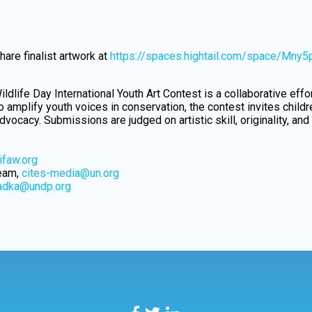
are finalist artwork at
https://spaces.hightail.com/space/Mny
ildlife Day International Youth Art Contest is a collaborative eff
 amplify youth voices in conservation, the contest invites child
vocacy. Submissions are judged on artistic skill, originality, and
faw.org
Team,
cites-media@un.org
hadka@undp.org