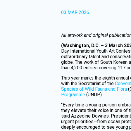
03 MAR 2026
All artwork and original publicatio
(Washington, D.C. – 3 March 20
Day International Youth Art Conte
extraordinary talent and conservat
globe. The work of South Korean a
than 4,200 entries covering 117 c
This year marks the eighth annual
with the Secretariat of the
Convent
Species of Wild Fauna and Flora
(
Programme
(UNDP).
“Every time a young person embrac
they elevate their voice in one of
said Azzedine Downes, President 
urgent priorities—from ocean prot
deeply encouraged to see young 