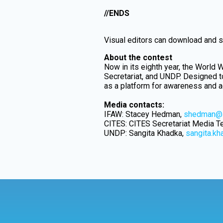
//ENDS
Visual editors can download and sh
About the contest
Now in its eighth year, the World W
Secretariat, and UNDP. Designed to
as a platform for awareness and ad
Media contacts:
IFAW: Stacey Hedman,
shedman@i
CITES: CITES Secretariat Media 
UNDP: Sangita Khadka,
sangita.k