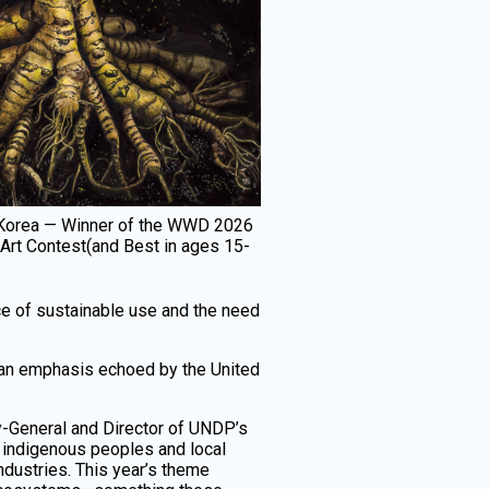
h Korea — Winner of the WWD 2026
 Art Contest(and Best in ages 15-
nce of sustainable use and the need
s—an emphasis echoed by the United
ry-General and Director of UNDP’s
 indigenous peoples and local
ndustries. This year’s theme