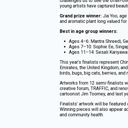
challenges us to see the often-o
young artists have captured beautif
Grand prize winner:
Jia Yoo, age
and aromatic plant long valued for 
Best in age group winners:
Ages 4–6: Mantra Shreedi, G
Ages 7–10: Sophie Ee, Singa
Ages 11–14: Sesali Kariyawa
This year’s finalists represent Ch
Emirates, the United Kingdom, and 
birds, bugs, big cats, berries, and
Artworks from 12 semi-finalists w
creative forum, TRAFFIC, and ren
cartoonist Jim Toomey, and last ye
Finalists’ artwork will be featured
Winning pieces will also appear ac
and community health.