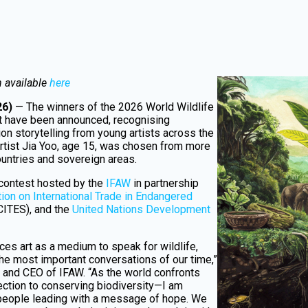
n available
here
26)
— The winners of the 2026 World Wildlife
st have been announced, recognising
ion storytelling from young artists across the
rtist Jia Yoo, age 15, was chosen from more
ountries and sovereign areas.
 contest hosted by the
IFAW
in partnership
ion on International Trade in Endangered
CITES), and the
United Nations Development
es art as a medium to speak for wildlife,
 the most important conversations of our time,”
and CEO of IFAW. “As the world confronts
ection to conserving biodiversity—I am
people leading with a message of hope. We