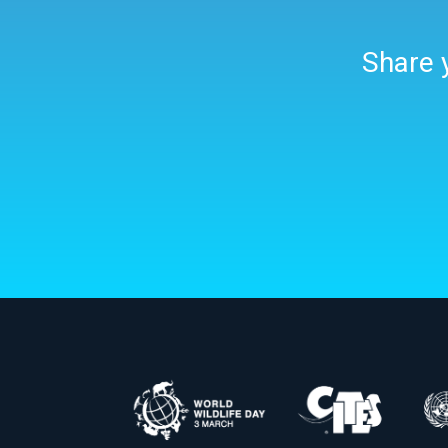
Share y