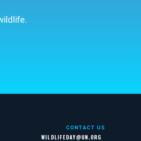
ildlife.
CONTACT US
WILDLIFEDAY@UN.ORG