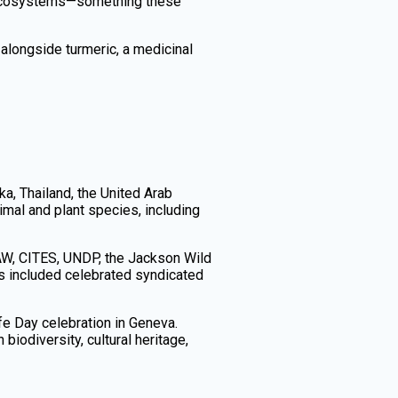
nd ecosystems—something these
 alongside turmeric, a medicinal
ka, Thailand, the United Arab
imal and plant species, including
AW, CITES, UNDP, the Jackson Wild
s included celebrated syndicated
ife Day celebration in Geneva.
iodiversity, cultural heritage,