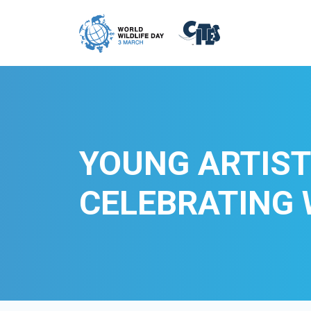
Skip to main content
YOUNG ARTIST
CELEBRATING 