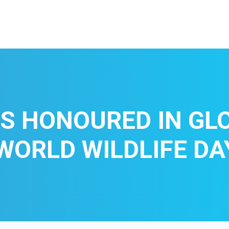
S HONOURED IN GL
WORLD WILDLIFE DA