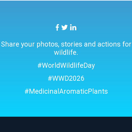
Share your photos, stories and actions for
wildlife.
#WorldWildlifeDay
#WWD2026
#MedicinalAromaticPlants