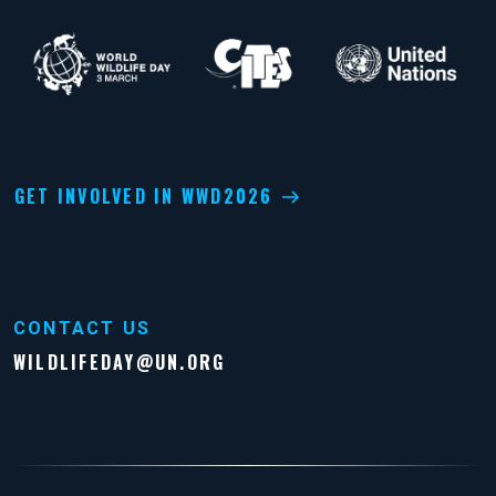
GET INVOLVED IN WWD2026
CONTACT US
WILDLIFEDAY@UN.ORG