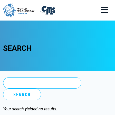
Skip to main content
SEARCH
Your search yielded no results.