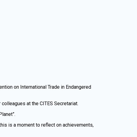
vention on International Trade in Endangered
r colleagues at the CITES Secretariat.
Planet”.
this is a moment to reflect on achievements,