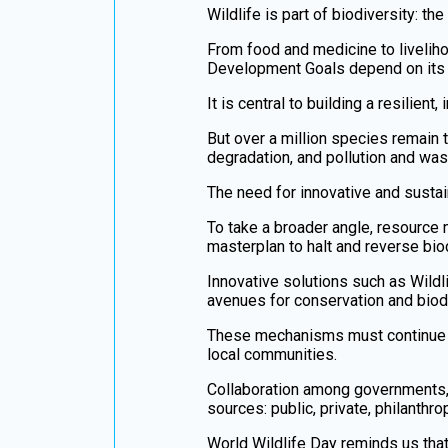
Wildlife is part of biodiversity: th
From food and medicine to liveliho
Development Goals depend on its 
It is central to building a resilient
But over a million species remain t
degradation, and pollution and was
The need for innovative and sustai
To take a broader angle, resource
masterplan to halt and reverse biod
Innovative solutions such as Wil
avenues for conservation and biodi
These mechanisms must continue to
local communities.
Collaboration among governments, fi
sources: public, private, philanthrop
World Wildlife Day reminds us that 