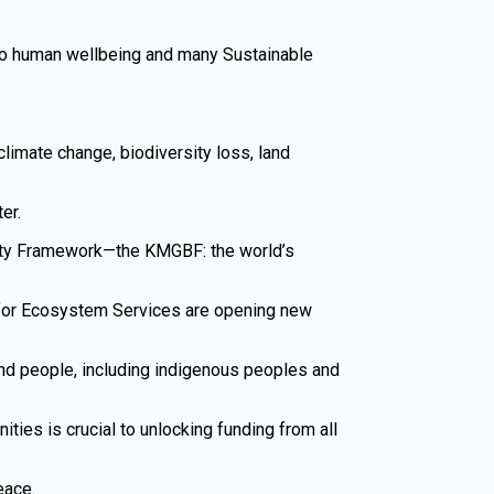
s to human wellbeing and many Sustainable
climate change, biodiversity loss, land
er.
rsity Framework—the KMGBF: the world’s
 for Ecosystem Services are opening new
nd people, including indigenous peoples and
ties is crucial to unlocking funding from all
eace.