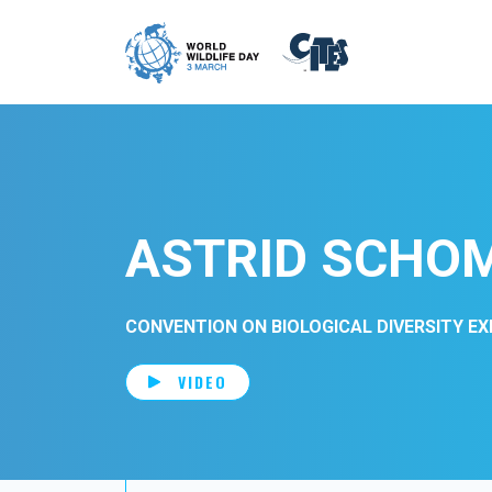
Skip to main content
ASTRID SCHO
CONVENTION ON BIOLOGICAL DIVERSITY E
VIDEO