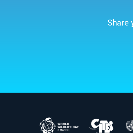
Share y