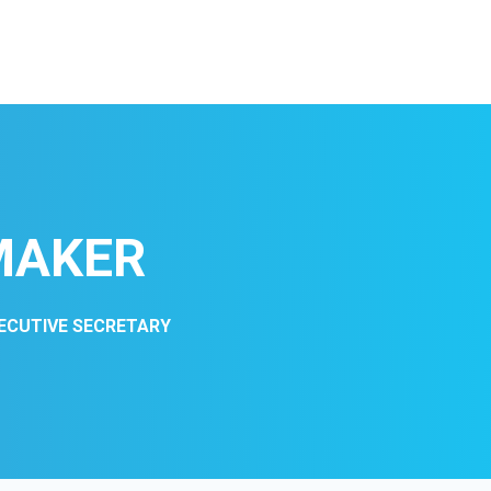
MAKER
XECUTIVE SECRETARY