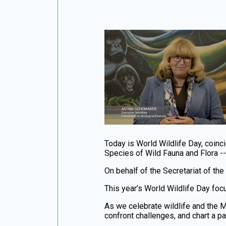
Today is World Wildlife Day, coinci
Species of Wild Fauna and Flora -
On behalf of the Secretariat of the
This year’s World Wildlife Day foc
As we celebrate wildlife and the M
confront challenges, and chart a p