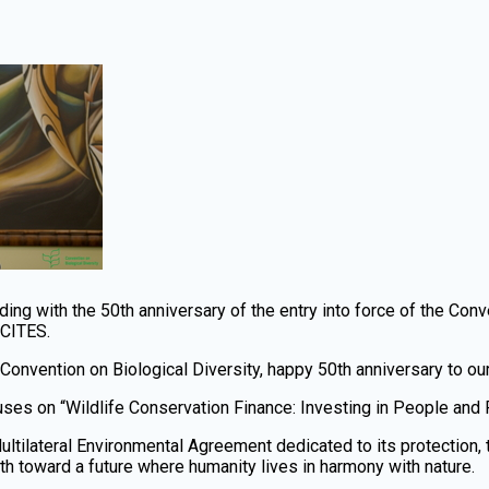
ding with the 50th anniversary of the entry into force of the Con
-CITES.
 Convention on Biological Diversity, happy 50th anniversary to ou
uses on “Wildlife Conservation Finance: Investing in People and 
ultilateral Environmental Agreement dedicated to its protection, 
ath toward a future where humanity lives in harmony with nature.