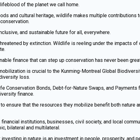
e lifeblood of the planet we call home.
ods and cultural heritage, wildlife makes multiple contribution
conservation.
, inclusive, and sustainable future for all, everywhere.
hreatened by extinction. Wildlife is reeling under the impacts of 
te.
nable finance that can step up conservation has never been great
 mobilization is crucial to the Kunming-Montreal Global Biodive
iversity loss.
dlife Conservation Bonds, Debt-for-Nature Swaps, and Payments
versity finance.
 ensure that the resources they mobilize benefit both nature a
nancial institutions, businesses, civil society, and local communi
ic, bilateral and multilateral.
investing in nature is an investment in people, prosperity, and p