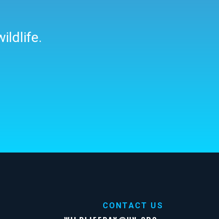
ildlife.
CONTACT US