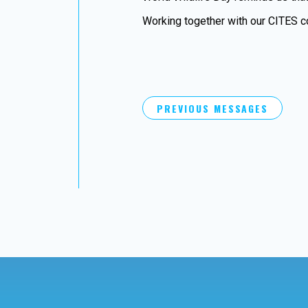
Working together with our CITES co
PREVIOUS MESSAGES