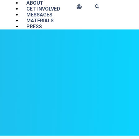
Main navigation
ABOUT
GET INVOLVED
MESSAGES
MATERIALS
PRESS