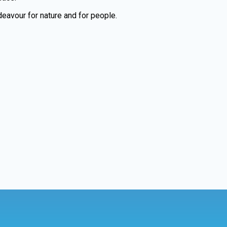
eavour for nature and for people.