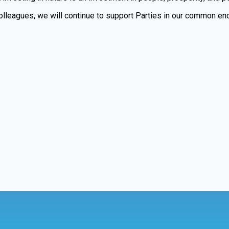
lleagues, we will continue to support Parties in our common end