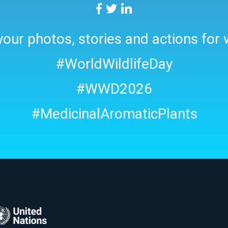
our photos, stories and actions for w
#WorldWildlifeDay
#WWD2026
#MedicinalAromaticPlants